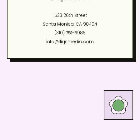
1533 26th Street
Santa Monica, CA 90404
(310) 751-5988
info@fliqsmedia.com