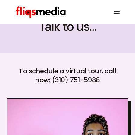
Talk to us...
To schedule a virtual tour, call
now:
(310) 751-5988