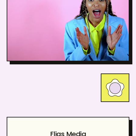
Fliqs Media