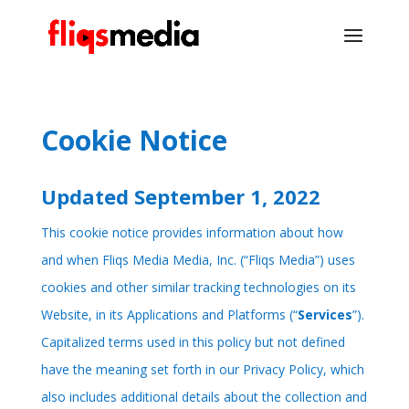
Cookie Notice
Updated September 1, 2022
This cookie notice provides information about how
and when Fliqs Media Media, Inc. (“Fliqs Media”) uses
cookies and other similar tracking technologies on its
Website, in its Applications and Platforms (“
Services
”).
Capitalized terms used in this policy but not defined
have the meaning set forth in our
Privacy Policy
, which
also includes additional details about the collection and