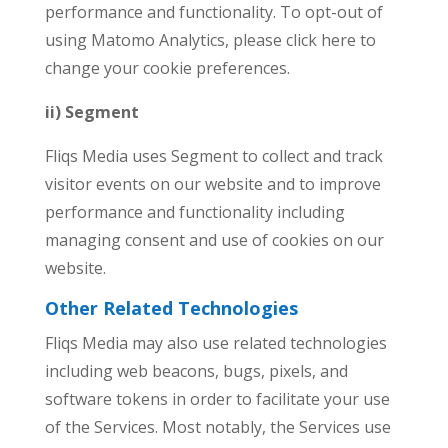
performance and functionality. To opt-out of
using Matomo Analytics, please click here to
change your cookie preferences.
ii) Segment
Fliqs Media uses Segment to collect and track
visitor events on our website and to improve
performance and functionality including
managing consent and use of cookies on our
website.
Other Related Technologies
Fliqs Media may also use related technologies
including web beacons, bugs, pixels, and
software tokens in order to facilitate your use
of the Services. Most notably, the Services use