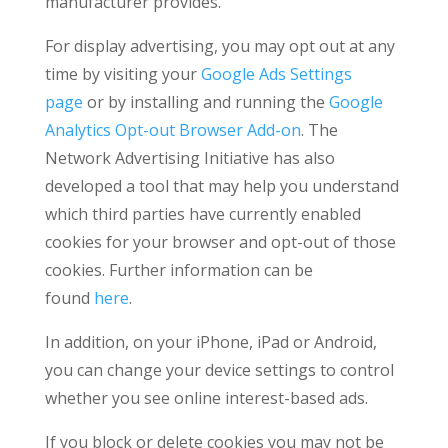
manufacturer provides.
For display advertising, you may opt out at any
time by visiting your
Google Ads Settings
page
or by installing and running the
Google
Analytics Opt-out Browser Add-on
. The
Network Advertising Initiative has also
developed a tool that may help you understand
which third parties have currently enabled
cookies for your browser and opt-out of those
cookies. Further information can be
found
here
.
In addition, on your iPhone, iPad or Android,
you can change your device settings to control
whether you see online interest-based ads.
If you block or delete cookies you may not be