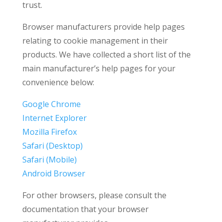
trust.
Browser manufacturers provide help pages
relating to cookie management in their
products. We have collected a short list of the
main manufacturer’s help pages for your
convenience below:
Google Chrome
Internet Explorer
Mozilla Firefox
Safari (Desktop)
Safari (Mobile)
Android Browser
For other browsers, please consult the
documentation that your browser