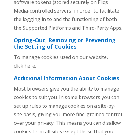
software tokens (stored securely on Fliqs
Media-controlled servers) in order to facilitate
the logging in to and the functioning of both
the Supported Platforms and Third-Party Apps.
Opting-Out, Removing or Preventing
the Setting of Cookies
To manage cookies used on our website,
click here.
Additional Information About Cookies
Most browsers give you the ability to manage
cookies to suit you. In some browsers you can
set up rules to manage cookies on a site-by-
site basis, giving you more fine-grained control
over your privacy. This means you can disallow
cookies from all sites except those that you