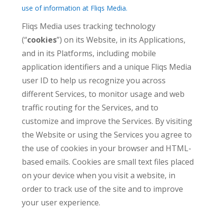
use of information at Fliqs Media.
Fliqs Media uses tracking technology
(“
cookies
”) on its Website, in its Applications,
and in its Platforms, including mobile
application identifiers and a unique Fliqs Media
user ID to help us recognize you across
different Services, to monitor usage and web
traffic routing for the Services, and to
customize and improve the Services. By visiting
the Website or using the Services you agree to
the use of cookies in your browser and HTML-
based emails. Cookies are small text files placed
on your device when you visit a website, in
order to track use of the site and to improve
your user experience.