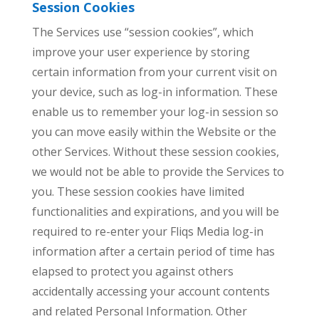
Session Cookies
The Services use “session cookies”, which
improve your user experience by storing
certain information from your current visit on
your device, such as log-in information. These
enable us to remember your log-in session so
you can move easily within the Website or the
other Services. Without these session cookies,
we would not be able to provide the Services to
you. These session cookies have limited
functionalities and expirations, and you will be
required to re-enter your Fliqs Media log-in
information after a certain period of time has
elapsed to protect you against others
accidentally accessing your account contents
and related Personal Information. Other