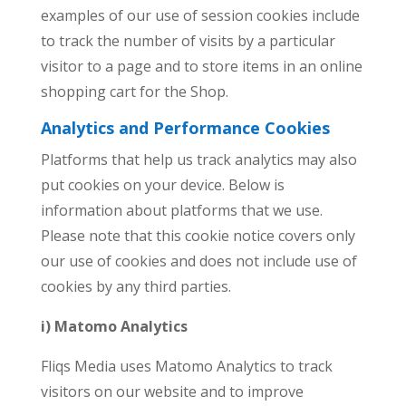
examples of our use of session cookies include
to track the number of visits by a particular
visitor to a page and to store items in an online
shopping cart for the Shop.
Analytics and
Performance Cookies
Platforms that help us track analytics may also
put cookies on your device. Below is
information about platforms that we use.
Please note that this cookie notice covers only
our use of cookies and does not include use of
cookies by any third parties.
i) Matomo Analytics
Fliqs Media uses Matomo Analytics to track
visitors on our website and to improve