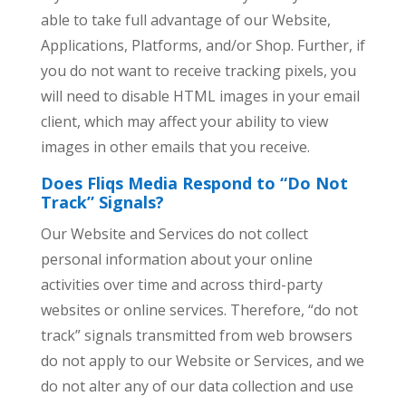
able to take full advantage of our Website,
Applications, Platforms, and/or Shop. Further, if
you do not want to receive tracking pixels, you
will need to disable HTML images in your email
client, which may affect your ability to view
images in other emails that you receive.
Does Fliqs Media Respond to “Do Not
Track” Signals?
Our Website and Services do not collect
personal information about your online
activities over time and across third-party
websites or online services. Therefore, “do not
track” signals transmitted from web browsers
do not apply to our Website or Services, and we
do not alter any of our data collection and use